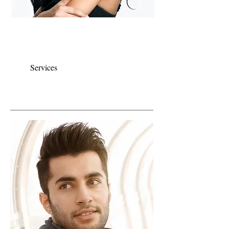
Color is our specialty, we pride ourselves on
using the highest quality products and having
it applied by experienced stylists.
Services
CUT