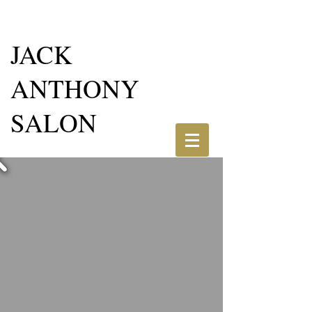
JACK
ANTHONY
SALON