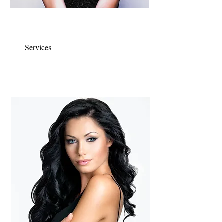
Our team specializes in formal styling for
your special day..
Services
COLOUR