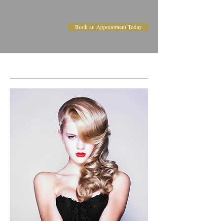
Book an Appointment Today
FORMAL STYLING