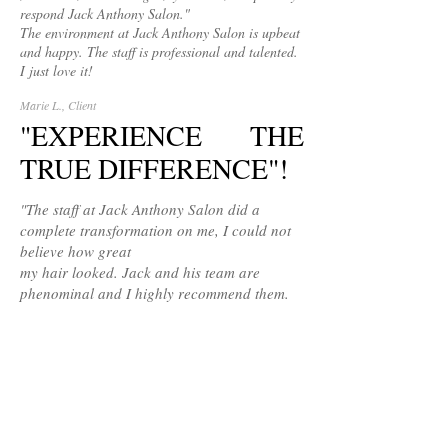
respond Jack Anthony Salon."
The environment at Jack Anthony Salon is upbeat
and happy. The staff is professional and talented.
I just love it!
Marie L., Client
"EXPERIENCE THE
TRUE DIFFERENCE"!
"The staff at Jack Anthony Salon did a
complete transformation on me, I could not
believe how great
my hair looked. Jack and his team are
phenominal and I highly recommend them.
Nicole G., Client
ESSENTIAL LOOKS