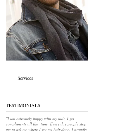
Mens & Womens Cuts
Services
TESTIMONIALS
"I am extremely happy with my hair, I get
compliments all the time. Every day people stop
me to ask me where I get my hair done. I proudly